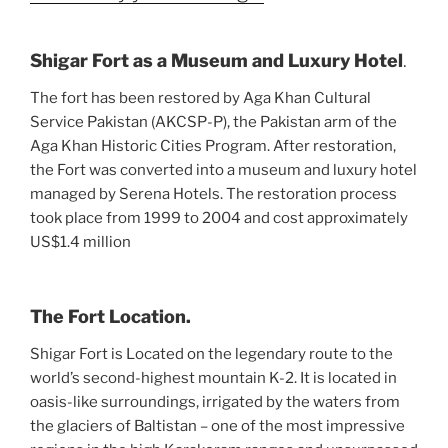
Shigar Fort as a Museum and Luxury Hotel
.
The fort has been restored by Aga Khan Cultural
Service Pakistan (AKCSP-P), the Pakistan arm of the
Aga Khan Historic Cities Program. After restoration,
the Fort was converted into a museum and luxury hotel
managed by Serena Hotels. The restoration process
took place from 1999 to 2004 and cost approximately
US$1.4 million
The Fort Location.
Shigar Fort is Located on the legendary route to the
world’s second-highest mountain K-2. It is located in
oasis-like surroundings, irrigated by the waters from
the glaciers of Baltistan – one of the most impressive