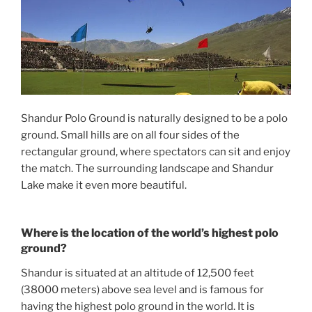
Shandur Polo Ground is naturally designed to be a polo
ground. Small hills are on all four sides of the
rectangular ground, where spectators can sit and enjoy
the match. The surrounding landscape and Shandur
Lake make it even more beautiful.
Where is the location of the world’s highest polo
ground?
Shandur is situated at an altitude of 12,500 feet
(38000 meters) above sea level and is famous for
having the highest polo ground in the world. It is