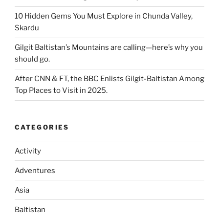
10 Hidden Gems You Must Explore in Chunda Valley,
Skardu
Gilgit Baltistan’s Mountains are calling—here’s why you
should go.
After CNN & FT, the BBC Enlists Gilgit-Baltistan Among
Top Places to Visit in 2025.
CATEGORIES
Activity
Adventures
Asia
Baltistan