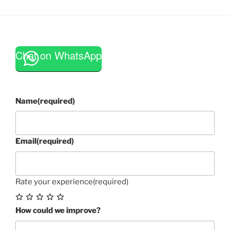
Chat on WhatsApp
Name
(required)
Email
(required)
Rate your experience
(required)
How could we improve?