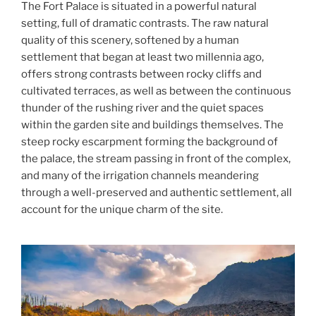
The Fort Palace is situated in a powerful natural
setting, full of dramatic contrasts. The raw natural
quality of this scenery, softened by a human
settlement that began at least two millennia ago,
offers strong contrasts between rocky cliffs and
cultivated terraces, as well as between the continuous
thunder of the rushing river and the quiet spaces
within the garden site and buildings themselves. The
steep rocky escarpment forming the background of
the palace, the stream passing in front of the complex,
and many of the irrigation channels meandering
through a well-preserved and authentic settlement, all
account for the unique charm of the site.