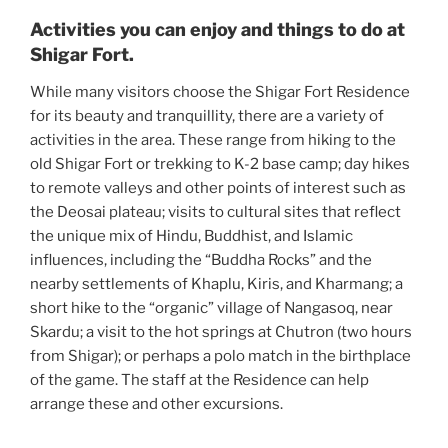
Activities you can enjoy and things to do at
Shigar Fort.
While many visitors choose the Shigar Fort Residence
for its beauty and tranquillity, there are a variety of
activities in the area. These range from hiking to the
old Shigar Fort or trekking to K-2 base camp; day hikes
to remote valleys and other points of interest such as
the Deosai plateau; visits to cultural sites that reflect
the unique mix of Hindu, Buddhist, and Islamic
influences, including the “Buddha Rocks” and the
nearby settlements of Khaplu, Kiris, and Kharmang; a
short hike to the “organic” village of Nangasoq, near
Skardu; a visit to the hot springs at Chutron (two hours
from Shigar); or perhaps a polo match in the birthplace
of the game. The staff at the Residence can help
arrange these and other excursions.