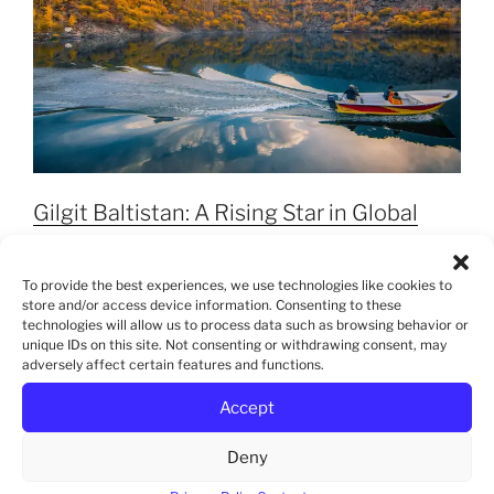
Gilgit Baltistan: A Rising Star in Global
Tourism
To provide the best experiences, we use technologies like cookies to
store and/or access device information. Consenting to these
technologies will allow us to process data such as browsing behavior or
unique IDs on this site. Not consenting or withdrawing consent, may
adversely affect certain features and functions.
Accept
Deny