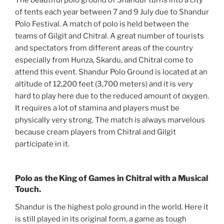
of tents each year between 7 and 9 July due to Shandur
Polo Festival. A match of polo is held between the
teams of Gilgit and Chitral. A great number of tourists
and spectators from different areas of the country
especially from Hunza, Skardu, and Chitral come to
attend this event. Shandur Polo Ground is located at an
altitude of 12,200 feet (3,700 meters) and it is very
hard to play here due to the reduced amount of oxygen.
It requires a lot of stamina and players must be
physically very strong. The match is always marvelous
because cream players from Chitral and Gilgit
participate in it.
Polo as the King of Games in Chitral with a Musical
Touch.
Shandur is the highest polo ground in the world. Here it
is still played in its original form, a game as tough