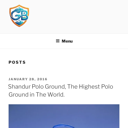
Skip
to
content
GBIT
Get Busy in Travelling
Menu
POSTS
POSTED
JANUARY 28, 2016
ON
Shandur Polo Ground, The Highest Polo
Ground in The World.