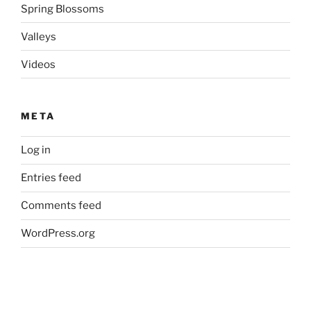
Spring Blossoms
Valleys
Videos
META
Log in
Entries feed
Comments feed
WordPress.org