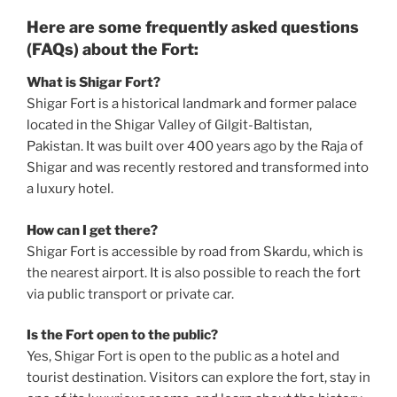
Here are some frequently asked questions
(FAQs) about the Fort:
What is Shigar Fort?
Shigar Fort is a historical landmark and former palace
located in the Shigar Valley of Gilgit-Baltistan,
Pakistan. It was built over 400 years ago by the Raja of
Shigar and was recently restored and transformed into
a luxury hotel.
How can I get there?
Shigar Fort is accessible by road from Skardu, which is
the nearest airport. It is also possible to reach the fort
via public transport or private car.
Is the Fort open to the public?
Yes, Shigar Fort is open to the public as a hotel and
tourist destination. Visitors can explore the fort, stay in