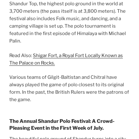
Shandur Top, the highest polo ground in the world at
3,700 meters (the pass itself is at 3,800 meters). The
festival also includes Folk music, and dancing, and a
camping village is set up. The polo tournament is
featured in the first episode of Himalaya with Michael
Palin.
Read Also:
Shigar Fort, a Royal Fort Locally Known as
The Palace on Rocks.
Various teams of Gilgit-Baltistan and Chitral have
always played the game of polo closest to its original
form. In the past, the British Rulers were the patrons of
the game.
The Annual Shandur Polo Festival: A Crowd-
Pleasing Event in the First Week of July.
The beautiful polo ground of Shandur turns into a city