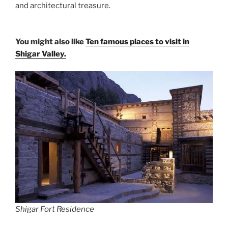
and architectural treasure.
You might also like
Ten famous places to visit in
Shigar Valley.
Shigar Fort Residence