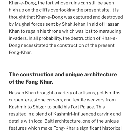
Khar-e-Dong, the fort whose ruins can still be seen
high up on the cliffs overlooking the present site. It is
thought that Khar-e-Dong was captured and destroyed
by Mughal forces sent by Shah Jehan, in aid of Hassan
Khan to regain his throne which was lost to marauding
invaders. In all probability, the destruction of Khar-e-
Dong necessitated the construction of the present
Fong-Khar.
The construction and unique architecture
of the Fong Khar.
Hassan Khan brought a variety of artisans, goldsmiths,
carpenters, stone carvers, and textile weavers from
Kashmir to Shigar to build his Fort Palace. This
resulted in a blend of Kashmiri-influenced carving and
details with local Balti architecture, one of the unique
features which make Fong-Khar a significant historical