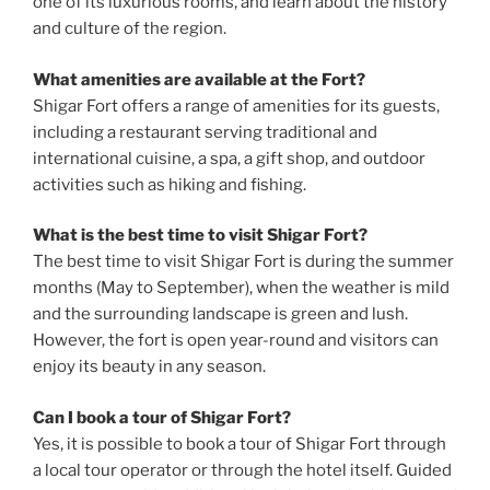
one of its luxurious rooms, and learn about the history
and culture of the region.
What amenities are available at the Fort?
Shigar Fort offers a range of amenities for its guests,
including a restaurant serving traditional and
international cuisine, a spa, a gift shop, and outdoor
activities such as hiking and fishing.
What is the best time to visit Shigar Fort?
The best time to visit Shigar Fort is during the summer
months (May to September), when the weather is mild
and the surrounding landscape is green and lush.
However, the fort is open year-round and visitors can
enjoy its beauty in any season.
Can I book a tour of Shigar Fort?
Yes, it is possible to book a tour of Shigar Fort through
a local tour operator or through the hotel itself. Guided