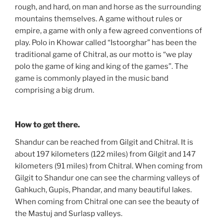
rough, and hard, on man and horse as the surrounding
mountains themselves. A game without rules or
empire, a game with only a few agreed conventions of
play. Polo in Khowar called “Istoorghar” has been the
traditional game of Chitral, as our motto is “we play
polo the game of king and king of the games”. The
game is commonly played in the music band
comprising a big drum.
How to get there.
Shandur can be reached from Gilgit and Chitral. It is
about 197 kilometers (122 miles) from Gilgit and 147
kilometers (91 miles) from Chitral. When coming from
Gilgit to Shandur one can see the charming valleys of
Gahkuch, Gupis, Phandar, and many beautiful lakes.
When coming from Chitral one can see the beauty of
the Mastuj and Surlasp valleys.