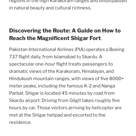
regions in the high Karakoram ranges and unsurpassed
in natural beauty and cultural richness.
Discovering the Route: A Guide on How to
Reach the Magnificent Shigar Fort
.
Pakistan International Airlines (PIA) operates a Boeing
737 flight daily, from Islamabad to Skardu. A
spectacular one-hour flight treats passengers to
dramatic views of the Karakoram, Himalayan, and
Hindukush mountain ranges, with views of five 8000+
meter peaks, including the famous K-2 and Nanga
Parbat. Shigar is located 45 minutes by road from
Skardu airport. Driving from Gilgit takes roughly five
hours by car. Those visitors arriving by helicopter are
met at the Shigar helipad and escorted to the
residence.