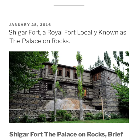
POSTED
JANUARY 28, 2016
ON
Shigar Fort, a Royal Fort Locally Known as
The Palace on Rocks.
Shigar Fort The Palace on Rocks, Brief