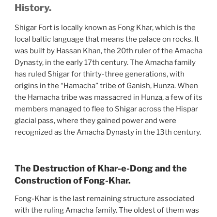
History.
Shigar Fort is locally known as Fong Khar, which is the
local baltic language that means the palace on rocks. It
was built by Hassan Khan, the 20th ruler of the Amacha
Dynasty, in the early 17th century. The Amacha family
has ruled Shigar for thirty-three generations, with
origins in the “Hamacha” tribe of Ganish, Hunza. When
the Hamacha tribe was massacred in Hunza, a few of its
members managed to flee to Shigar across the Hispar
glacial pass, where they gained power and were
recognized as the Amacha Dynasty in the 13th century.
The Destruction of Khar-e-Dong and the
Construction of Fong-Khar.
Fong-Khar is the last remaining structure associated
with the ruling Amacha family. The oldest of them was