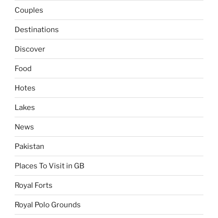
Couples
Destinations
Discover
Food
Hotes
Lakes
News
Pakistan
Places To Visit in GB
Royal Forts
Royal Polo Grounds