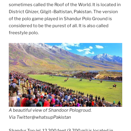
sometimes called the Roof of the World. It is located in
District Ghizer, Gilgit–Baltistan, Pakistan. The version
of the polo game played in Shandur Polo Ground is
considered to be the purest of all. It is also called
freestyle polo.
A beautiful view of Shandoor Pologroud.
Via Twitter@whatsupPakistan
Shandur Top (el. 12,200 feet (3,700 m)) is located in