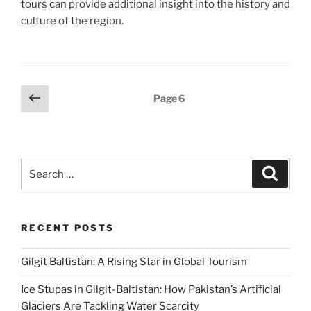
tours can provide additional insight into the history and
culture of the region.
Posts
Previous
Page
6
page
pagination
Search
Search
for:
RECENT POSTS
Gilgit Baltistan: A Rising Star in Global Tourism
Ice Stupas in Gilgit-Baltistan: How Pakistan’s Artificial
Glaciers Are Tackling Water Scarcity