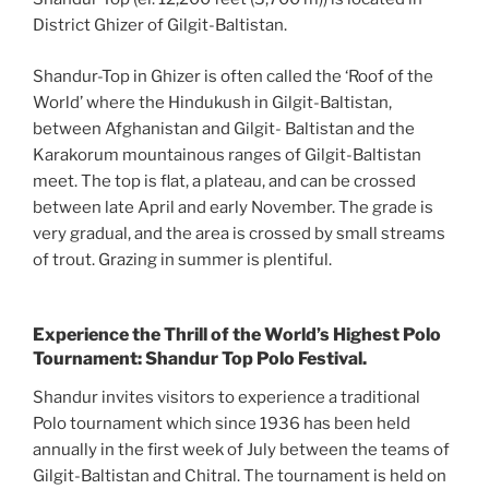
District Ghizer of Gilgit-Baltistan.
Shandur-Top in Ghizer is often called the ‘Roof of the
World’ where the Hindukush in Gilgit-Baltistan,
between Afghanistan and Gilgit- Baltistan and the
Karakorum mountainous ranges of Gilgit-Baltistan
meet. The top is flat, a plateau, and can be crossed
between late April and early November. The grade is
very gradual, and the area is crossed by small streams
of trout. Grazing in summer is plentiful.
Experience the Thrill of the World’s Highest Polo
Tournament: Shandur Top Polo Festival.
Shandur invites visitors to experience a traditional
Polo tournament which since 1936 has been held
annually in the first week of July between the teams of
Gilgit-Baltistan and Chitral. The tournament is held on