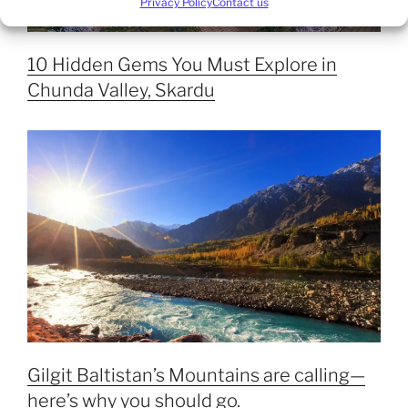
Privacy Policy
Contact us
10 Hidden Gems You Must Explore in
Chunda Valley, Skardu
Gilgit Baltistan’s Mountains are calling—
here’s why you should go.