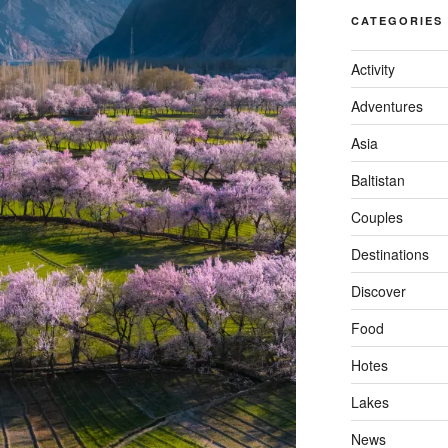
CATEGORIES
Activity
Adventures
Asia
Baltistan
Couples
Destinations
Discover
Food
Hotes
Lakes
News