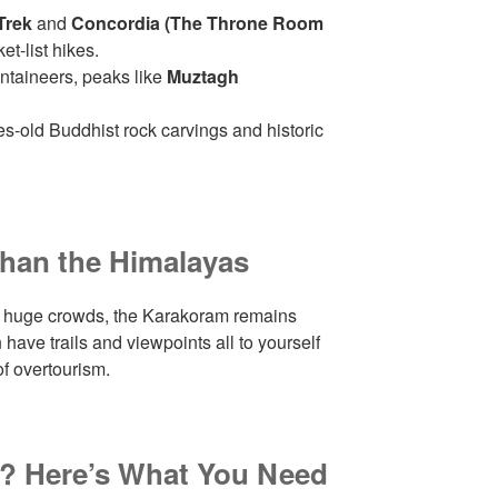
Trek
and
Concordia (The Throne Room
et-list hikes.
taineers, peaks like
Muztagh
s-old Buddhist rock carvings and historic
han the Himalayas
t huge crowds, the Karakoram remains
 have trails and viewpoints all to yourself
of overtourism.
p? Here’s What You Need