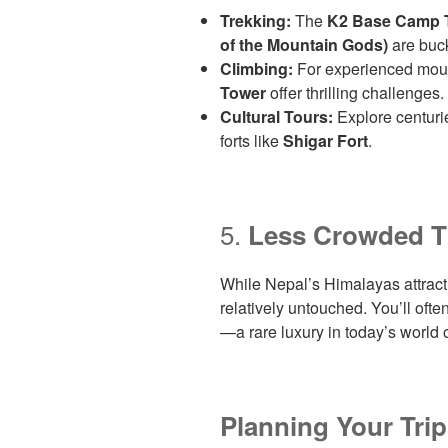
Trekking:
The
K2 Base Camp 
of the Mountain Gods)
are buck
Climbing:
For experienced moun
Tower
offer thrilling challenges.
Cultural Tours:
Explore centurie
forts like
Shigar Fort
.
5.
Less Crowded T
While Nepal’s Himalayas attrac
relatively untouched. You’ll often
—a rare luxury in today’s world 
Planning Your Tri