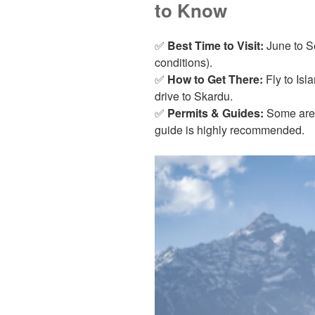
to Know
✅
Best Time to Visit:
June to S
conditions).
✅
How to Get There:
Fly to Isl
drive to Skardu.
✅
Permits & Guides:
Some areas
guide is highly recommended.