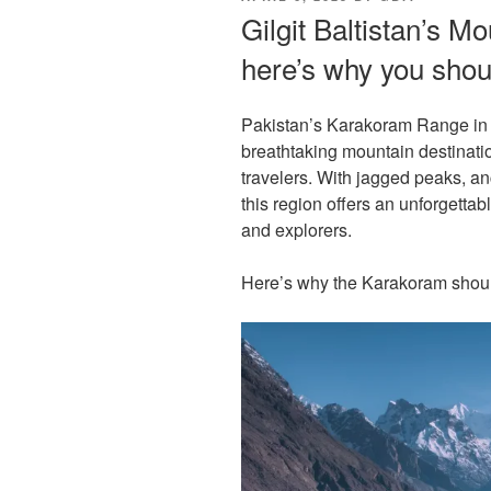
ON
Gilgit Baltistan’s M
here’s why you shou
Pakistan’s Karakoram Range in B
breathtaking mountain destinat
travelers. With jagged peaks, anc
this region offers an unforgettab
and explorers.
Here’s why the Karakoram should 