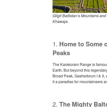
Gilgit Baltistan’s Mountains and
Khawaja.
1.
Home to Some of
Peaks
The Karakoram Range is famous 
Earth. But beyond this legendary
Broad Peak, Gasherbrum I & II
it a paradise for mountaineers 
2.
The Mighty Balt