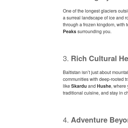
One of the longest glaciers outsi
a surreal landscape of ice and r
through a frozen kingdom, with t
Peaks
surrounding you.
3.
Rich Cultural He
Baltistan isn’t just about mount
communities with deep-rooted tra
like
Skardu
and
Hushe
, where 
traditional cuisine, and stay in
4.
Adventure Beyo