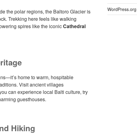
WordPress.org
de the polar regions, the Baltoro Glacier is
ock. Trekking here feels like walking
owering spires like the iconic
Cathedral
ritage
ains—it’s home to warm, hospitable
ditions. Visit ancient villages
you can experience local Balti culture, try
 charming guesthouses.
nd Hiking