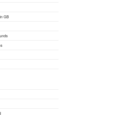
 in GB
ounds
ms
d