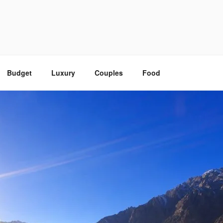
Budget
Luxury
Couples
Food