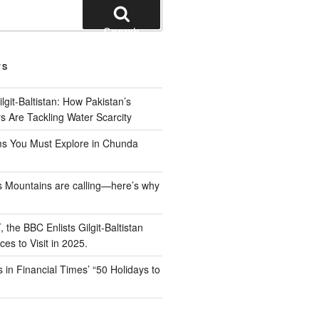
Search
TS
ilgit-Baltistan: How Pakistan’s
ers Are Tackling Water Scarcity
s You Must Explore in Chunda
n’s Mountains are calling—here’s why
 the BBC Enlists Gilgit-Baltistan
s to Visit in 2025.
 in Financial Times’ “50 Holidays to