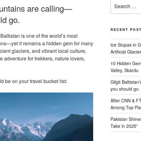
Search
ountains are calling—
for:
ld go.
RECENT POS
altistan is one of the world’s most
ions—yet it remains a hidden gem for many
Ice Stupas in G
ient glaciers, and vibrant local culture,
Artificial Glaci
le adventure for trekkers, nature lovers,
10 Hidden Gem
Valley, Skardu
be on your travel bucket list:
Gilgit Baltista
you should go.
After CNN & FT,
Among Top Place
Pakistan Shines
Take in 2025”