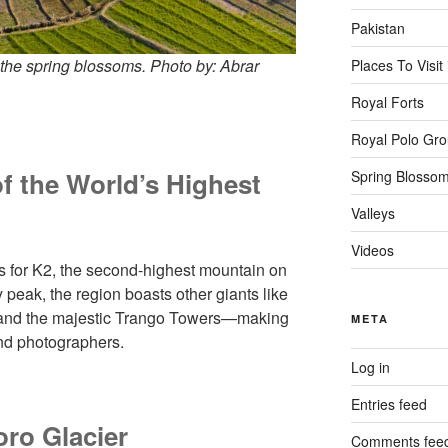
Pakistan
 the spring blossoms. Photo by: Abrar
Places To Visit
Royal Forts
Royal Polo Gr
 the World’s Highest
Spring Blosso
Valleys
Videos
for K2, the second-highest mountain on
 peak, the region boasts other giants like
, and the majestic Trango Towers—making
META
and photographers.
Log in
Entries feed
oro Glacier
Comments fee