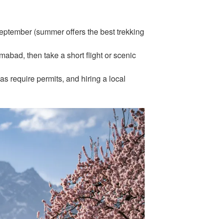
eptember (summer offers the best trekking
amabad, then take a short flight or scenic
 require permits, and hiring a local