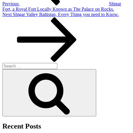
Previous
Shigar
Fort, a Royal Fort Locally Known as The Palace on Rocks.
Next
Next
Shigar Valley Baltistan, Every Thing you need to Know.
Post
Search
for:
Search
Recent Posts