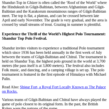
Shandur-Top in Ghizer is often called the ‘Roof of the World’ where
the Hindukush in Gilgit-Baltistan, between Afghanistan and Gilgit-
Baltistan and the Karakorum mountainous ranges of Gilgit-Baltistan
meet. The top is flat, a plateau, and can be crossed between late
April and early November. The grade is very gradual, and the area is
crossed by small streams of trout. Grazing in summer is plentiful.
Experience the Thrill of the World’s Highest Polo Tournament:
Shandur Top Polo Festival.
Shandur invites visitors to experience a traditional Polo tournament
which since 1936 has been held annually in the first week of July
between the teams of Gilgit-Baltistan and Chitral. The tournament is
held on Shandur Top, the highest polo ground in the world at 3,700
meters (the pass itself is at 3,800 meters). The festival also includes
Folk music, and dancing, and a camping village is set up. The polo
tournament is featured in the first episode of Himalaya with Michael
Palin.
Read Also:
Shigar Fort, a Royal Fort Locally Known as The Palace
on Rocks.
Various teams of Gilgit-Baltistan and Chitral have always played the
game of polo closest to its original form. In the past, the British
Rulers were the patrons of the game.