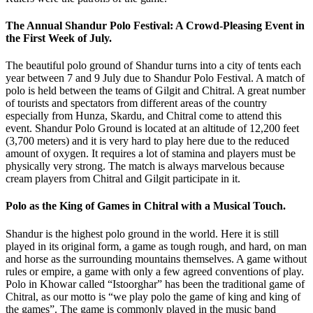
The Annual Shandur Polo Festival: A Crowd-Pleasing Event in
the First Week of July.
The beautiful polo ground of Shandur turns into a city of tents each
year between 7 and 9 July due to Shandur Polo Festival. A match of
polo is held between the teams of Gilgit and Chitral. A great number
of tourists and spectators from different areas of the country
especially from Hunza, Skardu, and Chitral come to attend this
event. Shandur Polo Ground is located at an altitude of 12,200 feet
(3,700 meters) and it is very hard to play here due to the reduced
amount of oxygen. It requires a lot of stamina and players must be
physically very strong. The match is always marvelous because
cream players from Chitral and Gilgit participate in it.
Polo as the King of Games in Chitral with a Musical Touch.
Shandur is the highest polo ground in the world. Here it is still
played in its original form, a game as tough rough, and hard, on man
and horse as the surrounding mountains themselves. A game without
rules or empire, a game with only a few agreed conventions of play.
Polo in Khowar called “Istoorghar” has been the traditional game of
Chitral, as our motto is “we play polo the game of king and king of
the games”. The game is commonly played in the music band