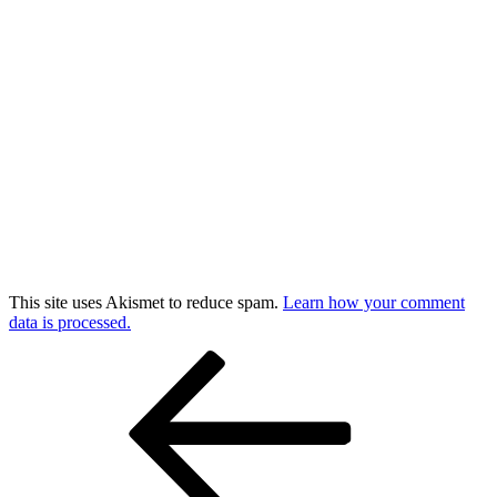
This site uses Akismet to reduce spam.
Learn how your comment
data is processed.
Post
Previous
Post
navigation