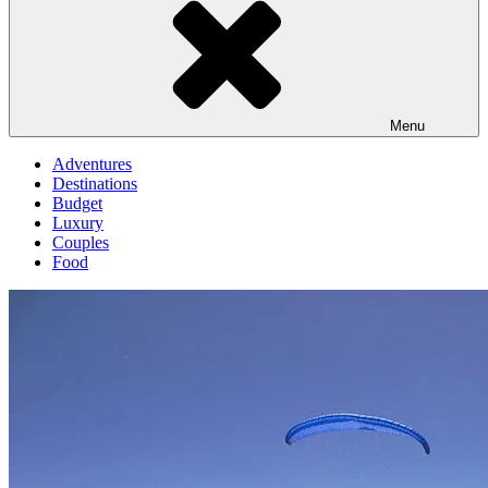
Menu
Adventures
Destinations
Budget
Luxury
Couples
Food