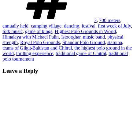
3
,
700 meters
,
annually held
,
camping village
,
dancing
,
festival
,
first week of July
,
folk music
,
game of kings
,
Highest Polo Grounds in World
,
Himalaya with Michael Palin
,
Istoorghar
,
music band
,
physical
strength
,
Royal Polo Grounds
,
Shandur Polo Ground
,
stamina
,
teams of Gilgit-Baltistan and Chitral
,
the highest polo ground in the
world
,
thrilling experience
,
traditional game of Chitral
,
traditional
polo tournament
Leave a Reply