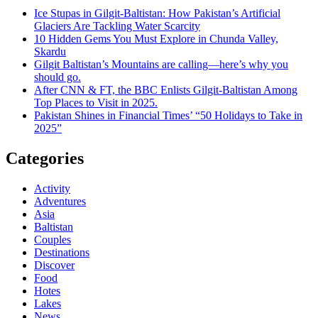
Ice Stupas in Gilgit-Baltistan: How Pakistan’s Artificial
Glaciers Are Tackling Water Scarcity
10 Hidden Gems You Must Explore in Chunda Valley,
Skardu
Gilgit Baltistan’s Mountains are calling—here’s why you
should go.
After CNN & FT, the BBC Enlists Gilgit-Baltistan Among
Top Places to Visit in 2025.
Pakistan Shines in Financial Times’ “50 Holidays to Take in
2025”
Categories
Activity
Adventures
Asia
Baltistan
Couples
Destinations
Discover
Food
Hotes
Lakes
News