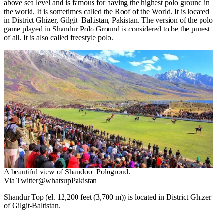
above sea level and is famous for having the highest polo ground in
the world. It is sometimes called the Roof of the World. It is located
in District Ghizer, Gilgit–Baltistan, Pakistan. The version of the polo
game played in Shandur Polo Ground is considered to be the purest
of all. It is also called freestyle polo.
A beautiful view of Shandoor Pologroud.
Via Twitter@whatsupPakistan
Shandur Top (el. 12,200 feet (3,700 m)) is located in District Ghizer
of Gilgit-Baltistan.