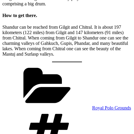
comprising a big drum.
How to get there.
Shandur can be reached from Gilgit and Chitral. It is about 197
kilometers (122 miles) from Gilgit and 147 kilometers (91 miles)
from Chitral. When coming from Gilgit to Shandur one can see the
charming valleys of Gahkuch, Gupis, Phandar, and many beautiful
lakes. When coming from Chitral one can see the beauty of the
Mastuj and Surlasp valleys.
Categories
Royal Polo Grounds
Tags