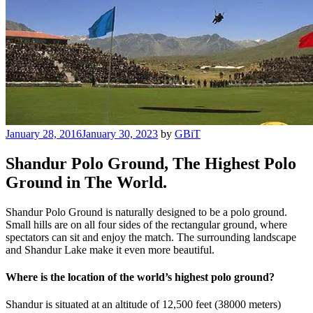
Posted
January 28, 2016
January 30, 2023
by
GBiT
on
Shandur Polo Ground, The Highest Polo
Ground in The World.
Shandur Polo Ground is naturally designed to be a polo ground.
Small hills are on all four sides of the rectangular ground, where
spectators can sit and enjoy the match. The surrounding landscape
and Shandur Lake make it even more beautiful.
Where is the location of the world’s highest polo ground?
Shandur is situated at an altitude of 12,500 feet (38000 meters)