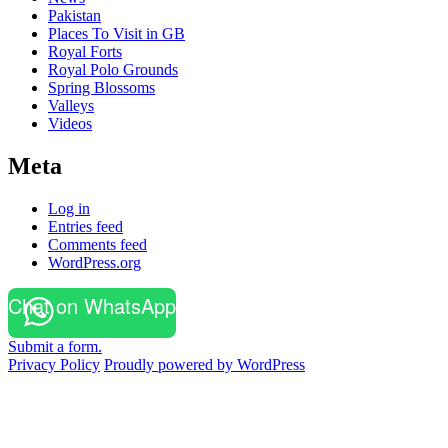
Pakistan
Places To Visit in GB
Royal Forts
Royal Polo Grounds
Spring Blossoms
Valleys
Videos
Meta
Log in
Entries feed
Comments feed
WordPress.org
Chat on WhatsApp
Submit a form.
Privacy Policy
Proudly powered by WordPress