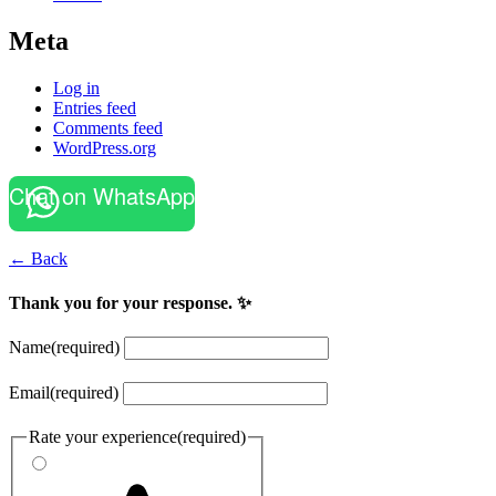
Meta
Log in
Entries feed
Comments feed
WordPress.org
Chat on WhatsApp
← Back
Thank you for your response. ✨
Name
(required)
Email
(required)
Rate your experience
(required)