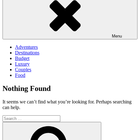
Menu
Adventures
Destinations
Budget
Luxury
Couples
Food
Nothing Found
It seems we can’t find what you’re looking for. Perhaps searching
can help.
Search
for:
Search