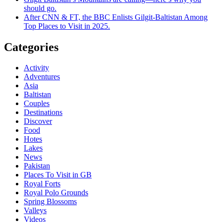
should go.
After CNN & FT, the BBC Enlists Gilgit-Baltistan Among
Top Places to Visit in 2025.
Categories
Activity
Adventures
Asia
Baltistan
Couples
Destinations
Discover
Food
Hotes
Lakes
News
Pakistan
Places To Visit in GB
Royal Forts
Royal Polo Grounds
Spring Blossoms
Valleys
Videos