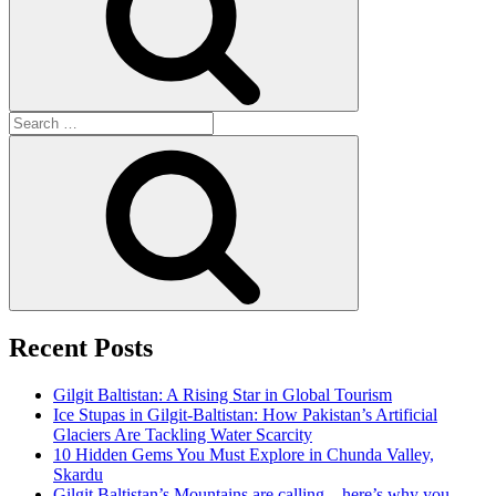
Search
for:
Search
Recent Posts
Gilgit Baltistan: A Rising Star in Global Tourism
Ice Stupas in Gilgit-Baltistan: How Pakistan’s Artificial
Glaciers Are Tackling Water Scarcity
10 Hidden Gems You Must Explore in Chunda Valley,
Skardu
Gilgit Baltistan’s Mountains are calling—here’s why you