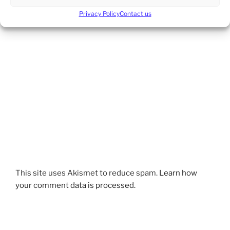
Privacy Policy
Contact us
This site uses Akismet to reduce spam.
Learn how
your comment data is processed.