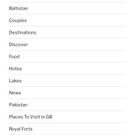
Baltistan
Couples
Destinations
Discover
Food
Hotes
Lakes
News
Pakistan
Places To Visit in GB
Royal Forts