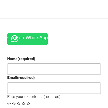
Chat on WhatsApp
Name
(required)
Email
(required)
Rate your experience
(required)