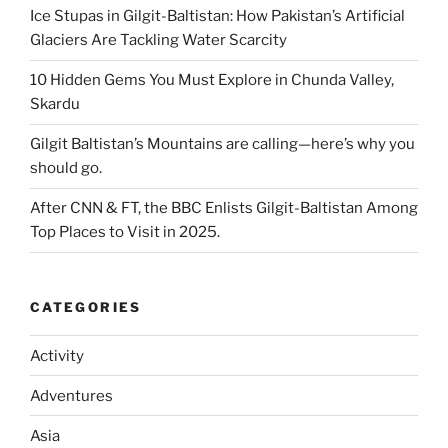
Ice Stupas in Gilgit-Baltistan: How Pakistan’s Artificial
Glaciers Are Tackling Water Scarcity
10 Hidden Gems You Must Explore in Chunda Valley,
Skardu
Gilgit Baltistan’s Mountains are calling—here’s why you
should go.
After CNN & FT, the BBC Enlists Gilgit-Baltistan Among
Top Places to Visit in 2025.
CATEGORIES
Activity
Adventures
Asia