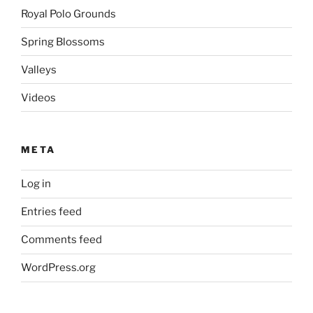
Royal Polo Grounds
Spring Blossoms
Valleys
Videos
META
Log in
Entries feed
Comments feed
WordPress.org