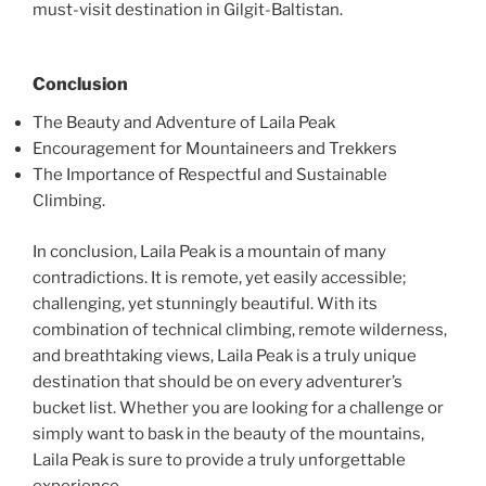
must-visit destination in Gilgit-Baltistan.
Conclusion
The Beauty and Adventure of Laila Peak
Encouragement for Mountaineers and Trekkers
The Importance of Respectful and Sustainable
Climbing.
In conclusion, Laila Peak is a mountain of many
contradictions. It is remote, yet easily accessible;
challenging, yet stunningly beautiful. With its
combination of technical climbing, remote wilderness,
and breathtaking views, Laila Peak is a truly unique
destination that should be on every adventurer’s
bucket list. Whether you are looking for a challenge or
simply want to bask in the beauty of the mountains,
Laila Peak is sure to provide a truly unforgettable
experience.