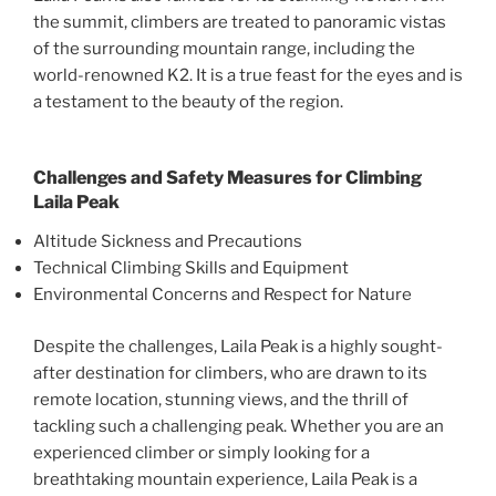
the summit, climbers are treated to panoramic vistas
of the surrounding mountain range, including the
world-renowned K2. It is a true feast for the eyes and is
a testament to the beauty of the region.
Challenges and Safety Measures for Climbing
Laila Peak
Altitude Sickness and Precautions
Technical Climbing Skills and Equipment
Environmental Concerns and Respect for Nature
Despite the challenges, Laila Peak is a highly sought-
after destination for climbers, who are drawn to its
remote location, stunning views, and the thrill of
tackling such a challenging peak. Whether you are an
experienced climber or simply looking for a
breathtaking mountain experience, Laila Peak is a