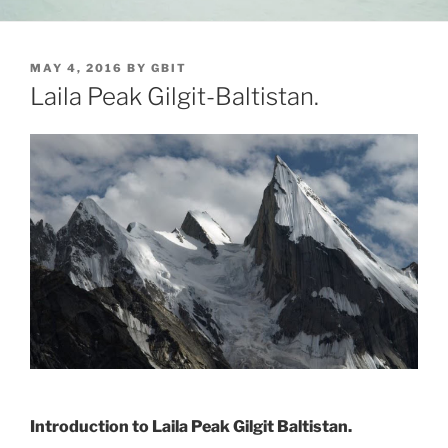
POSTED
MAY 4, 2016
BY
GBIT
ON
Laila Peak Gilgit-Baltistan.
Introduction to Laila Peak Gilgit Baltistan.