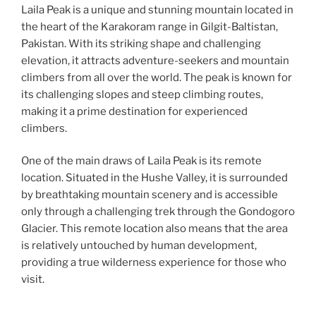
Laila Peak is a unique and stunning mountain located in
the heart of the Karakoram range in Gilgit-Baltistan,
Pakistan. With its striking shape and challenging
elevation, it attracts adventure-seekers and mountain
climbers from all over the world. The peak is known for
its challenging slopes and steep climbing routes,
making it a prime destination for experienced
climbers.
One of the main draws of Laila Peak is its remote
location. Situated in the Hushe Valley, it is surrounded
by breathtaking mountain scenery and is accessible
only through a challenging trek through the Gondogoro
Glacier. This remote location also means that the area
is relatively untouched by human development,
providing a true wilderness experience for those who
visit.