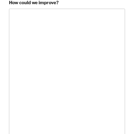
How could we improve?