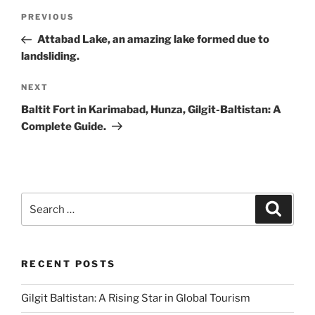
Post
Previous
PREVIOUS
navigation
Post
Attabad Lake, an amazing lake formed due to
landsliding.
Next
NEXT
Post
Baltit Fort in Karimabad, Hunza, Gilgit-Baltistan: A
Complete Guide.
Search
Search
for:
RECENT POSTS
Gilgit Baltistan: A Rising Star in Global Tourism