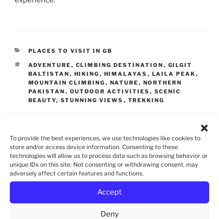
CATEGORIES
PLACES TO VISIT IN GB
TAGS
ADVENTURE
,
CLIMBING DESTINATION
,
GILGIT
BALTISTAN
,
HIKING
,
HIMALAYAS
,
LAILA PEAK
,
MOUNTAIN CLIMBING
,
NATURE
,
NORTHERN
PAKISTAN
,
OUTDOOR ACTIVITIES
,
SCENIC
BEAUTY
,
STUNNING VIEWS
,
TREKKING
To provide the best experiences, we use technologies like cookies to
Leave a Reply
store and/or access device information. Consenting to these
technologies will allow us to process data such as browsing behavior or
unique IDs on this site. Not consenting or withdrawing consent, may
adversely affect certain features and functions.
Accept
Deny