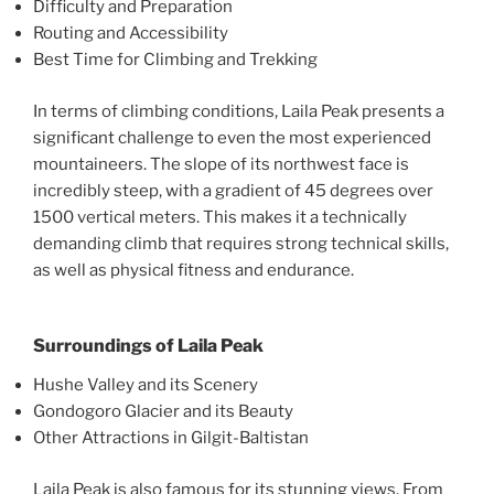
Difficulty and Preparation
Routing and Accessibility
Best Time for Climbing and Trekking
In terms of climbing conditions, Laila Peak presents a
significant challenge to even the most experienced
mountaineers. The slope of its northwest face is
incredibly steep, with a gradient of 45 degrees over
1500 vertical meters. This makes it a technically
demanding climb that requires strong technical skills,
as well as physical fitness and endurance.
Surroundings of Laila Peak
Hushe Valley and its Scenery
Gondogoro Glacier and its Beauty
Other Attractions in Gilgit-Baltistan
Laila Peak is also famous for its stunning views. From