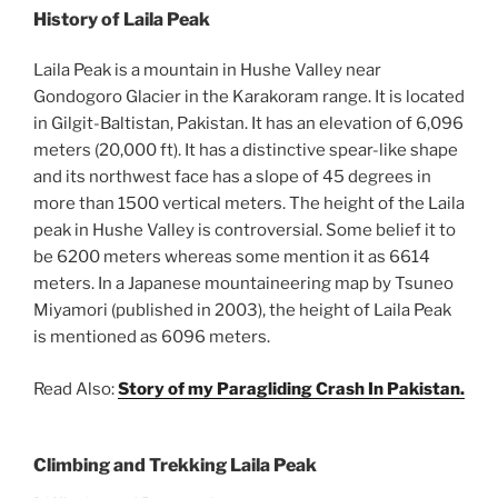
History of Laila Peak
Laila Peak is a mountain in Hushe Valley near
Gondogoro Glacier in the Karakoram range. It is located
in Gilgit-Baltistan, Pakistan. It has an elevation of 6,096
meters (20,000 ft). It has a distinctive spear-like shape
and its northwest face has a slope of 45 degrees in
more than 1500 vertical meters. The height of the Laila
peak in Hushe Valley is controversial. Some belief it to
be 6200 meters whereas some mention it as 6614
meters. In a Japanese mountaineering map by Tsuneo
Miyamori (published in 2003), the height of Laila Peak
is mentioned as 6096 meters.
Read Also:
Story of my Paragliding Crash In Pakistan.
Climbing and Trekking Laila Peak