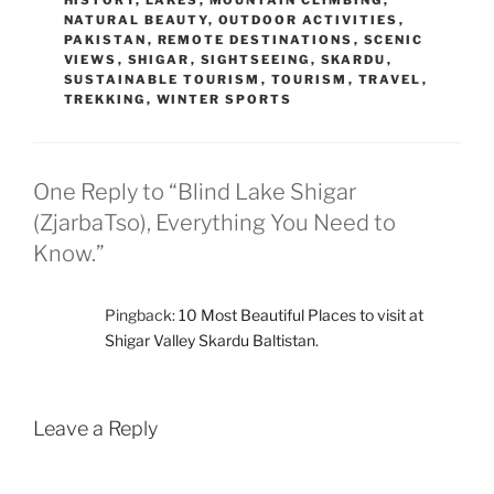
HISTORY
,
LAKES
,
MOUNTAIN CLIMBING
,
NATURAL BEAUTY
,
OUTDOOR ACTIVITIES
,
PAKISTAN
,
REMOTE DESTINATIONS
,
SCENIC
VIEWS
,
SHIGAR
,
SIGHTSEEING
,
SKARDU
,
SUSTAINABLE TOURISM
,
TOURISM
,
TRAVEL
,
TREKKING
,
WINTER SPORTS
One Reply to “Blind Lake Shigar
(ZjarbaTso), Everything You Need to
Know.”
Pingback:
10 Most Beautiful Places to visit at
Shigar Valley Skardu Baltistan.
Leave a Reply