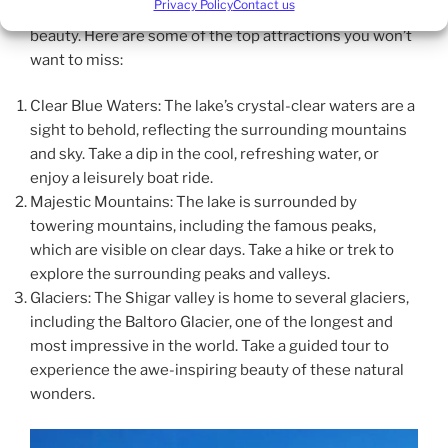
Privacy Policy
Contact us
Blind Lake Shigar is renowned for its stunning natural
beauty. Here are some of the top attractions you won’t
want to miss:
Clear Blue Waters: The lake’s crystal-clear waters are a
sight to behold, reflecting the surrounding mountains
and sky. Take a dip in the cool, refreshing water, or
enjoy a leisurely boat ride.
Majestic Mountains: The lake is surrounded by
towering mountains, including the famous peaks,
which are visible on clear days. Take a hike or trek to
explore the surrounding peaks and valleys.
Glaciers: The Shigar valley is home to several glaciers,
including the Baltoro Glacier, one of the longest and
most impressive in the world. Take a guided tour to
experience the awe-inspiring beauty of these natural
wonders.