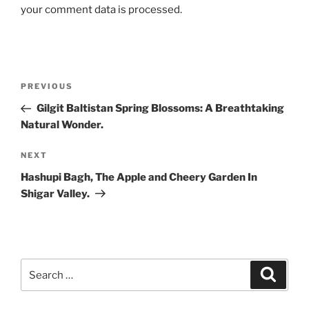
your comment data is processed.
Post
Previous
PREVIOUS
navigation
Post
Gilgit Baltistan Spring Blossoms: A Breathtaking
Natural Wonder.
Next
NEXT
Post
Hashupi Bagh, The Apple and Cheery Garden In
Shigar Valley.
Search
Search
for: