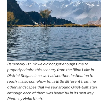
Personally, I think we did not get enough time to
properly admire this scenery from the Blind Lake in
District Shigar since we had another destination to
reach. It also somehow felt a little different from the
other landscapes that we saw around Gilgit-Baltistan,
although each of them was beautiful in its own way.
Photo by
Neha Khatri