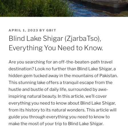
POSTED
APRIL 1, 2023
BY
GBIT
ON
Blind Lake Shigar (ZjarbaTso),
Everything You Need to Know.
Are you searching for an off-the-beaten-path travel
destination? Look no further than Blind Lake Shigar, a
hidden gem tucked away in the mountains of Pakistan.
This stunning lake offers a tranquil escape from the
hustle and bustle of daily life, surrounded by awe-
inspiring natural beauty. In this article, we’ll cover
everything you need to know about Blind Lake Shigar,
from its history to its natural wonders. This article will
guide you through everything you need to know to
make the most of your trip to Blind Lake Shigar.