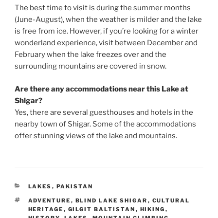
The best time to visit is during the summer months
(June-August), when the weather is milder and the lake
is free from ice. However, if you’re looking for a winter
wonderland experience, visit between December and
February when the lake freezes over and the
surrounding mountains are covered in snow.
Are there any accommodations near this Lake at
Shigar?
Yes, there are several guesthouses and hotels in the
nearby town of Shigar. Some of the accommodations
offer stunning views of the lake and mountains.
CATEGORIES
LAKES
,
PAKISTAN
TAGS
ADVENTURE
,
BLIND LAKE SHIGAR
,
CULTURAL
HERITAGE
,
GILGIT BALTISTAN
,
HIKING
,