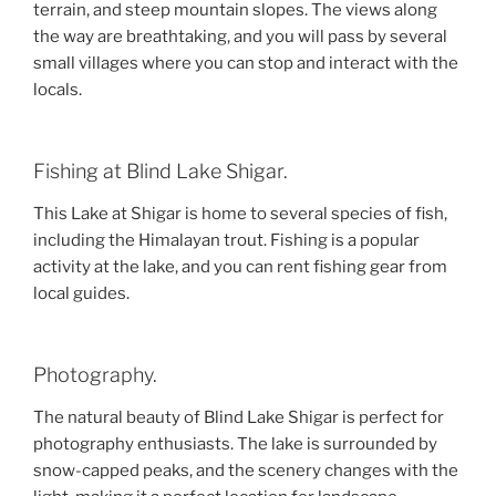
terrain, and steep mountain slopes. The views along
the way are breathtaking, and you will pass by several
small villages where you can stop and interact with the
locals.
Fishing at Blind Lake Shigar.
This Lake at Shigar is home to several species of fish,
including the Himalayan trout. Fishing is a popular
activity at the lake, and you can rent fishing gear from
local guides.
Photography.
The natural beauty of Blind Lake Shigar is perfect for
photography enthusiasts. The lake is surrounded by
snow-capped peaks, and the scenery changes with the