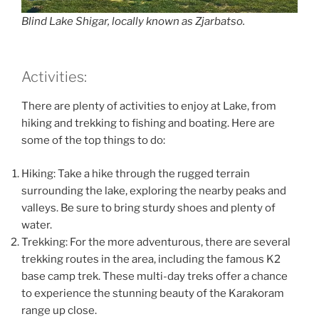
Blind Lake Shigar, locally known as Zjarbatso.
Activities:
There are plenty of activities to enjoy at Lake, from
hiking and trekking to fishing and boating. Here are
some of the top things to do:
Hiking: Take a hike through the rugged terrain
surrounding the lake, exploring the nearby peaks and
valleys. Be sure to bring sturdy shoes and plenty of
water.
Trekking: For the more adventurous, there are several
trekking routes in the area, including the famous K2
base camp trek. These multi-day treks offer a chance
to experience the stunning beauty of the Karakoram
range up close.