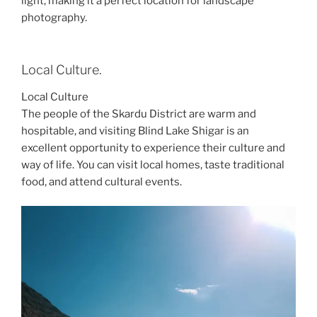
light, making it a perfect location for landscape
photography.
Local Culture.
Local Culture
The people of the Skardu District are warm and
hospitable, and visiting Blind Lake Shigar is an
excellent opportunity to experience their culture and
way of life. You can visit local homes, taste traditional
food, and attend cultural events.