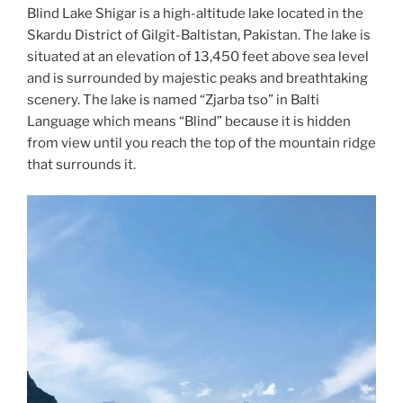
Blind Lake Shigar is a high-altitude lake located in the
Skardu District of Gilgit-Baltistan, Pakistan. The lake is
situated at an elevation of 13,450 feet above sea level
and is surrounded by majestic peaks and breathtaking
scenery. The lake is named “Zjarba tso” in Balti
Language which means “Blind” because it is hidden
from view until you reach the top of the mountain ridge
that surrounds it.