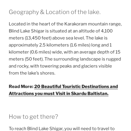
Geography & Location of the lake.
Located in the heart of the Karakoram mountain range,
Blind Lake Shigar is situated at an altitude of 4,100
meters (13,450 feet) above sea level. The lake is
approximately 2.5 kilometers (1.6 miles) long and 1
kilometer (0.6 miles) wide, with an average depth of 15
meters (50 feet). The surrounding landscape is rugged
and rocky, with towering peaks and glaciers visible
from the lake’s shores.
Read More:
20 Beautiful Touristic Destinations and
Attractions you must Visit in Skardu Baltistan.
How to get there?
To reach Blind Lake Shigar, you will need to travel to