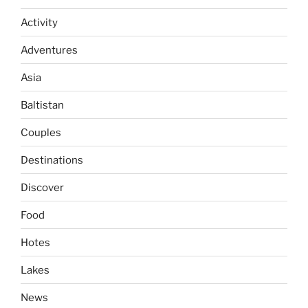
Activity
Adventures
Asia
Baltistan
Couples
Destinations
Discover
Food
Hotes
Lakes
News