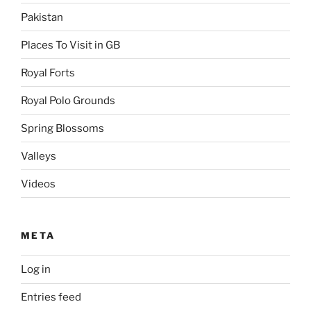
Pakistan
Places To Visit in GB
Royal Forts
Royal Polo Grounds
Spring Blossoms
Valleys
Videos
META
Log in
Entries feed