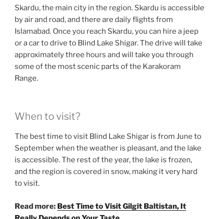
Skardu, the main city in the region. Skardu is accessible
by air and road, and there are daily flights from
Islamabad. Once you reach Skardu, you can hire a jeep
or a car to drive to Blind Lake Shigar. The drive will take
approximately three hours and will take you through
some of the most scenic parts of the Karakoram
Range.
When to visit?
The best time to visit Blind Lake Shigar is from June to
September when the weather is pleasant, and the lake
is accessible. The rest of the year, the lake is frozen,
and the region is covered in snow, making it very hard
to visit.
Read more:
Best Time to Visit Gilgit Baltistan, It
Really Depends on Your Taste.