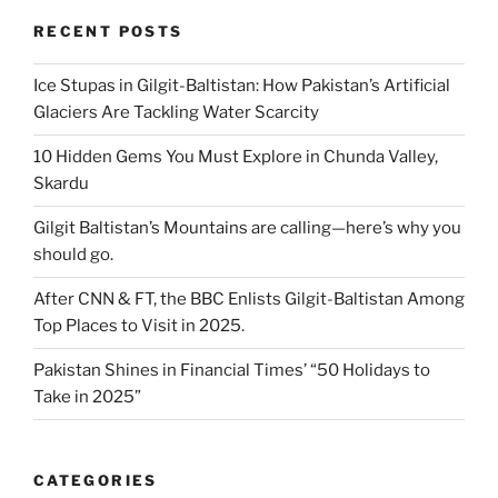
RECENT POSTS
Ice Stupas in Gilgit-Baltistan: How Pakistan’s Artificial
Glaciers Are Tackling Water Scarcity
10 Hidden Gems You Must Explore in Chunda Valley,
Skardu
Gilgit Baltistan’s Mountains are calling—here’s why you
should go.
After CNN & FT, the BBC Enlists Gilgit-Baltistan Among
Top Places to Visit in 2025.
Pakistan Shines in Financial Times’ “50 Holidays to
Take in 2025”
CATEGORIES