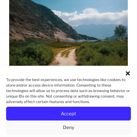
To provide the best experiences, we use technologies like cookies to
store and/or access device information. Consenting to these
technologies will allow us to process data such as browsing behavior or
unique IDs on this site. Not consenting or withdrawing consent, may
adversely affect certain features and functions.
The wonderful Track at Zjarba Tso Shigar.
Accept
Natural Wonders:
Deny