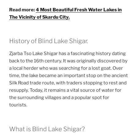
Read more:
4 Most Beautiful Fresh Water Lakes in
The Vicinity of Skardu City.
History of Blind Lake Shigar.
Zjarba Tso Lake Shigar has a fascinating history dating
back to the 16th century. It was originally discovered by
a local herder who was searching for a lost goat. Over
time, the lake became an important stop on the ancient
Silk Road trade route, with traders stopping to rest and
resupply. Today, it remains a vital source of water for
the surrounding villages and a popular spot for
tourists.
What is Blind Lake Shigar?