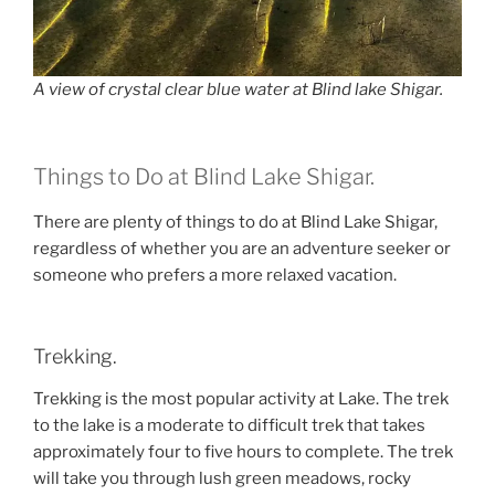
A view of crystal clear blue water at Blind lake Shigar.
Things to Do at Blind Lake Shigar.
There are plenty of things to do at Blind Lake Shigar,
regardless of whether you are an adventure seeker or
someone who prefers a more relaxed vacation.
Trekking.
Trekking is the most popular activity at Lake. The trek
to the lake is a moderate to difficult trek that takes
approximately four to five hours to complete. The trek
will take you through lush green meadows, rocky