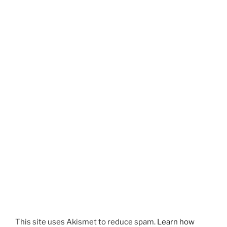
This site uses Akismet to reduce spam.
Learn how