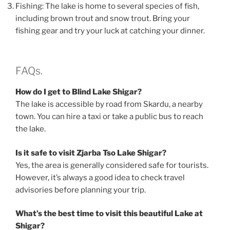
Fishing: The lake is home to several species of fish,
including brown trout and snow trout. Bring your
fishing gear and try your luck at catching your dinner.
FAQs.
How do I get to Blind Lake Shigar?
The lake is accessible by road from Skardu, a nearby
town. You can hire a taxi or take a public bus to reach
the lake.
Is it safe to visit Zjarba Tso Lake Shigar?
Yes, the area is generally considered safe for tourists.
However, it’s always a good idea to check travel
advisories before planning your trip.
What’s the best time to visit this beautiful Lake at
Shigar?