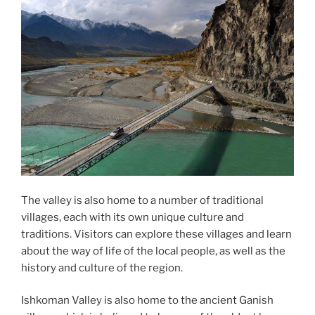
The valley is also home to a number of traditional
villages, each with its own unique culture and
traditions. Visitors can explore these villages and learn
about the way of life of the local people, as well as the
history and culture of the region.
Ishkoman Valley is also home to the ancient Ganish