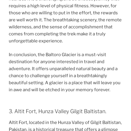
requires a high level of physical fitness. However, for
those who are willing to put in the effort, the rewards
are well worth it. The breathtaking scenery, the remote
wilderness, and the sense of accomplishment that
comes from completing the trek make it a truly
unforgettable experience.
In conclusion, the Baltoro Glacier is a must-visit
destination for anyone interested in travel and
adventure. It offers unparalleled natural beauty and a
chance to challenge yourself in a breathtakingly
beautiful setting. A glacier is a place that will leave you
in awe and will be etched in your memory forever.
3. Altit Fort, Hunza Valley Gilgit Baltistan.
Altit Fort, located in the Hunza Valley of Gilgit Baltistan,
Pakistan, is a historical treasure that offers a glimpse