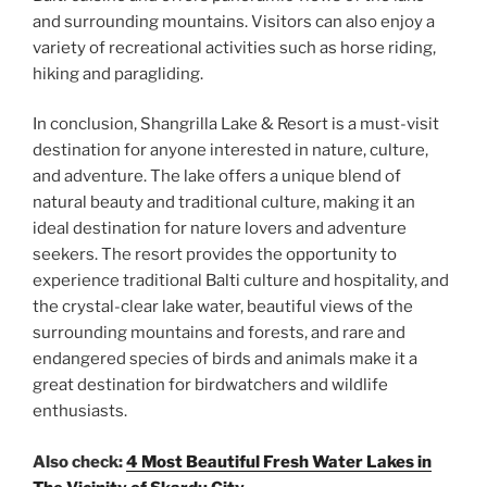
and surrounding mountains. Visitors can also enjoy a
variety of recreational activities such as horse riding,
hiking and paragliding.
In conclusion, Shangrilla Lake & Resort is a must-visit
destination for anyone interested in nature, culture,
and adventure. The lake offers a unique blend of
natural beauty and traditional culture, making it an
ideal destination for nature lovers and adventure
seekers. The resort provides the opportunity to
experience traditional Balti culture and hospitality, and
the crystal-clear lake water, beautiful views of the
surrounding mountains and forests, and rare and
endangered species of birds and animals make it a
great destination for birdwatchers and wildlife
enthusiasts.
Also check:
4 Most Beautiful Fresh Water Lakes in