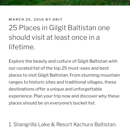
POSTED
MARCH 25, 2016
BY
GBIT
ON
25 Places in Gilgit Baltistan one
should visit at least once in a
lifetime.
Explore the beauty and culture of Gilgit Baltistan with
our curated list of the top 25 must-sees and best
places to visit Gilgit Baltistan. From stunning mountain
ranges to historic sites and traditional villages, these
destinations offer a unique and unforgettable
experience. Plan your trip now and discover why these
places should be on everyone’s bucket list.
1. Shangrilla Lake & Resort Kachura Baltistan.