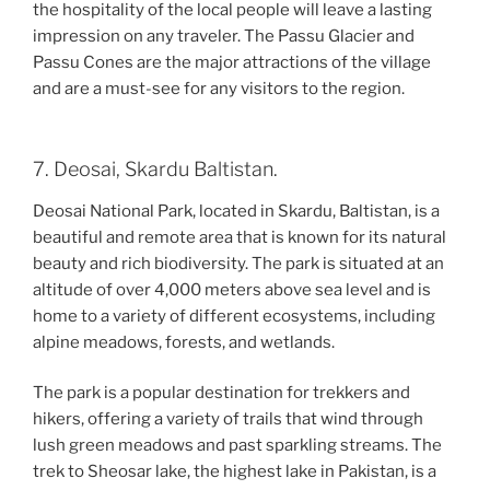
the hospitality of the local people will leave a lasting
impression on any traveler. The Passu Glacier and
Passu Cones are the major attractions of the village
and are a must-see for any visitors to the region.
7. Deosai, Skardu Baltistan.
Deosai National Park, located in Skardu, Baltistan, is a
beautiful and remote area that is known for its natural
beauty and rich biodiversity. The park is situated at an
altitude of over 4,000 meters above sea level and is
home to a variety of different ecosystems, including
alpine meadows, forests, and wetlands.
The park is a popular destination for trekkers and
hikers, offering a variety of trails that wind through
lush green meadows and past sparkling streams. The
trek to Sheosar lake, the highest lake in Pakistan, is a