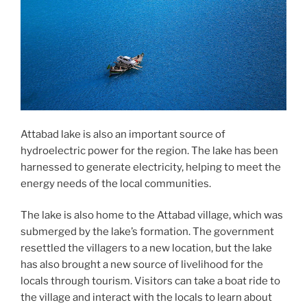
Attabad lake is also an important source of
hydroelectric power for the region. The lake has been
harnessed to generate electricity, helping to meet the
energy needs of the local communities.
The lake is also home to the Attabad village, which was
submerged by the lake’s formation. The government
resettled the villagers to a new location, but the lake
has also brought a new source of livelihood for the
locals through tourism. Visitors can take a boat ride to
the village and interact with the locals to learn about