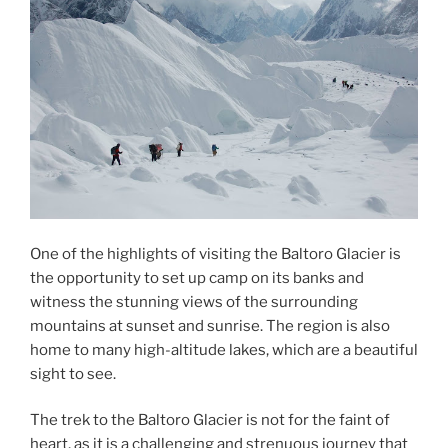
One of the highlights of visiting the Baltoro Glacier is
the opportunity to set up camp on its banks and
witness the stunning views of the surrounding
mountains at sunset and sunrise. The region is also
home to many high-altitude lakes, which are a beautiful
sight to see.
The trek to the Baltoro Glacier is not for the faint of
heart, as it is a challenging and strenuous journey that