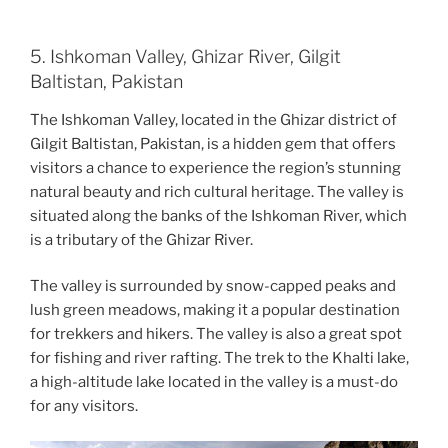
5. Ishkoman Valley, Ghizar River, Gilgit
Baltistan, Pakistan
The Ishkoman Valley, located in the Ghizar district of
Gilgit Baltistan, Pakistan, is a hidden gem that offers
visitors a chance to experience the region’s stunning
natural beauty and rich cultural heritage. The valley is
situated along the banks of the Ishkoman River, which
is a tributary of the Ghizar River.
The valley is surrounded by snow-capped peaks and
lush green meadows, making it a popular destination
for trekkers and hikers. The valley is also a great spot
for fishing and river rafting. The trek to the Khalti lake,
a high-altitude lake located in the valley is a must-do
for any visitors.