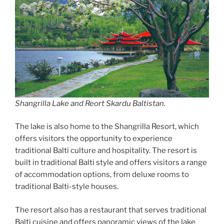
Shangrilla Lake and Reort Skardu Baltistan.
The lake is also home to the Shangrilla Resort, which
offers visitors the opportunity to experience
traditional Balti culture and hospitality. The resort is
built in traditional Balti style and offers visitors a range
of accommodation options, from deluxe rooms to
traditional Balti-style houses.
The resort also has a restaurant that serves traditional
Balti cuisine and offers panoramic views of the lake