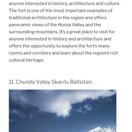
anyone interested in history, architecture and culture.
The fort is one of the most important examples of
traditional architecture in the region and offers
panoramic views of the Hunza Valley and the
surrounding mountains. It’s a great place to visit for
anyone interested in history and architecture and
offers the opportunity to explore the fort’s many
rooms and corridors and learn about the region’s rich
cultural heritage.
11. Chunda Valley Skardu Baltistan.