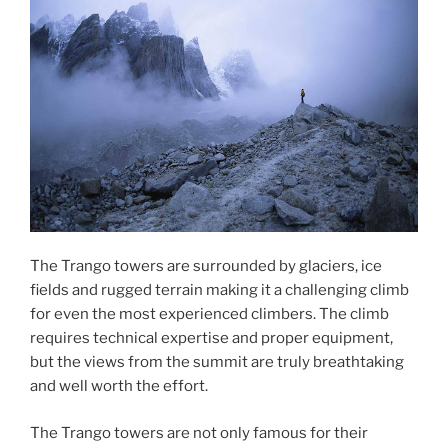
The Trango towers are surrounded by glaciers, ice
fields and rugged terrain making it a challenging climb
for even the most experienced climbers. The climb
requires technical expertise and proper equipment,
but the views from the summit are truly breathtaking
and well worth the effort.
The Trango towers are not only famous for their