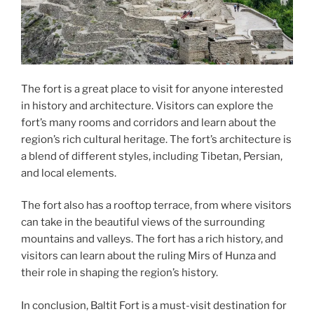
The fort is a great place to visit for anyone interested
in history and architecture. Visitors can explore the
fort’s many rooms and corridors and learn about the
region’s rich cultural heritage. The fort’s architecture is
a blend of different styles, including Tibetan, Persian,
and local elements.
The fort also has a rooftop terrace, from where visitors
can take in the beautiful views of the surrounding
mountains and valleys. The fort has a rich history, and
visitors can learn about the ruling Mirs of Hunza and
their role in shaping the region’s history.
In conclusion, Baltit Fort is a must-visit destination for