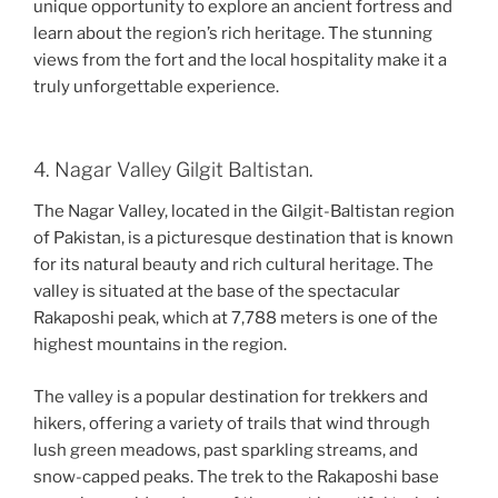
unique opportunity to explore an ancient fortress and
learn about the region’s rich heritage. The stunning
views from the fort and the local hospitality make it a
truly unforgettable experience.
4. Nagar Valley Gilgit Baltistan.
The Nagar Valley, located in the Gilgit-Baltistan region
of Pakistan, is a picturesque destination that is known
for its natural beauty and rich cultural heritage. The
valley is situated at the base of the spectacular
Rakaposhi peak, which at 7,788 meters is one of the
highest mountains in the region.
The valley is a popular destination for trekkers and
hikers, offering a variety of trails that wind through
lush green meadows, past sparkling streams, and
snow-capped peaks. The trek to the Rakaposhi base