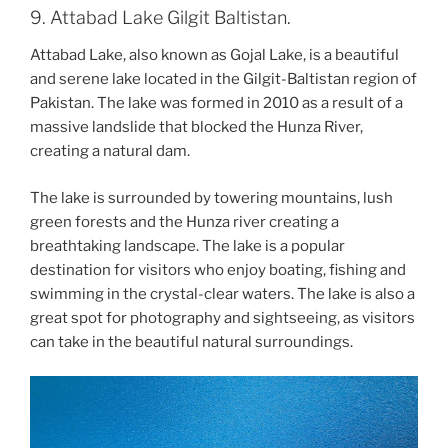
9. Attabad Lake Gilgit Baltistan.
Attabad Lake, also known as Gojal Lake, is a beautiful
and serene lake located in the Gilgit-Baltistan region of
Pakistan. The lake was formed in 2010 as a result of a
massive landslide that blocked the Hunza River,
creating a natural dam.
The lake is surrounded by towering mountains, lush
green forests and the Hunza river creating a
breathtaking landscape. The lake is a popular
destination for visitors who enjoy boating, fishing and
swimming in the crystal-clear waters. The lake is also a
great spot for photography and sightseeing, as visitors
can take in the beautiful natural surroundings.