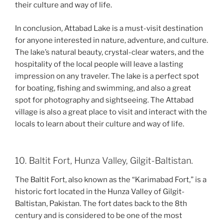
their culture and way of life.
In conclusion, Attabad Lake is a must-visit destination
for anyone interested in nature, adventure, and culture.
The lake’s natural beauty, crystal-clear waters, and the
hospitality of the local people will leave a lasting
impression on any traveler. The lake is a perfect spot
for boating, fishing and swimming, and also a great
spot for photography and sightseeing. The Attabad
village is also a great place to visit and interact with the
locals to learn about their culture and way of life.
10. Baltit Fort, Hunza Valley, Gilgit-Baltistan.
The Baltit Fort, also known as the “Karimabad Fort,” is a
historic fort located in the Hunza Valley of Gilgit-
Baltistan, Pakistan. The fort dates back to the 8th
century and is considered to be one of the most