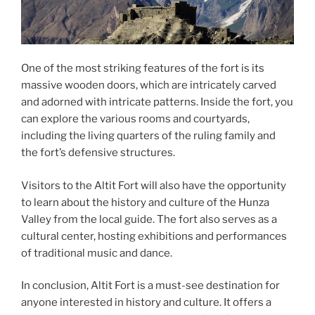
One of the most striking features of the fort is its
massive wooden doors, which are intricately carved
and adorned with intricate patterns. Inside the fort, you
can explore the various rooms and courtyards,
including the living quarters of the ruling family and
the fort’s defensive structures.
Visitors to the Altit Fort will also have the opportunity
to learn about the history and culture of the Hunza
Valley from the local guide. The fort also serves as a
cultural center, hosting exhibitions and performances
of traditional music and dance.
In conclusion, Altit Fort is a must-see destination for
anyone interested in history and culture. It offers a