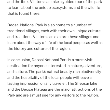
and the ibex. Visitors can take a guided tour of the park
to learn about the unique ecosystems and the wildlife
that is found there.
Deosai National Park is also home to a number of
traditional villages, each with their own unique culture
and traditions. Visitors can explore these villages and
learn about the way of life of the local people, as well as
the history and culture of the region.
In conclusion, Deosai National Park is a must-visit
destination for anyone interested in nature, adventure,
and culture. The park’s natural beauty, rich biodiversity
and the hospitality of the local people will leave a
lasting impression on any traveler. The Sheosar lake
and the Deosai Plateau are the major attractions of the
Park and are a must see for any visitors to the region.