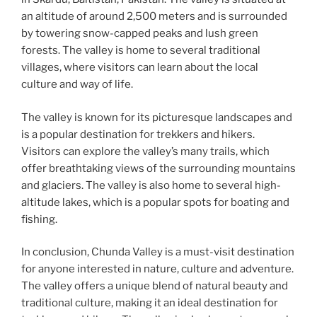
an altitude of around 2,500 meters and is surrounded
by towering snow-capped peaks and lush green
forests. The valley is home to several traditional
villages, where visitors can learn about the local
culture and way of life.
The valley is known for its picturesque landscapes and
is a popular destination for trekkers and hikers.
Visitors can explore the valley’s many trails, which
offer breathtaking views of the surrounding mountains
and glaciers. The valley is also home to several high-
altitude lakes, which is a popular spots for boating and
fishing.
In conclusion, Chunda Valley is a must-visit destination
for anyone interested in nature, culture and adventure.
The valley offers a unique blend of natural beauty and
traditional culture, making it an ideal destination for