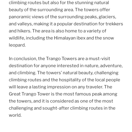
climbing routes but also for the stunning natural
beauty of the surrounding area. The towers offer
panoramic views of the surrounding peaks, glaciers,
and valleys, making it a popular destination for trekkers
and hikers. The area is also home to a variety of
wildlife, including the Himalayan ibex and the snow
leopard.
In conclusion, the Trango Towers are a must-visit
destination for anyone interested in nature, adventure,
and climbing. The towers’ natural beauty, challenging
climbing routes and the hospitality of the local people
will leave a lasting impression on any traveler. The
Great Trango Tower is the most famous peak among
the towers, and it is considered as one of the most
challenging and sought-after climbing routes in the
world.