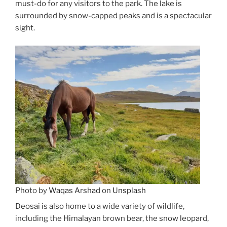
must-do for any visitors to the park. The lake is
surrounded by snow-capped peaks and is a spectacular
sight.
Photo by
Waqas Arshad
on
Unsplash
Deosai is also home to a wide variety of wildlife,
including the Himalayan brown bear, the snow leopard,