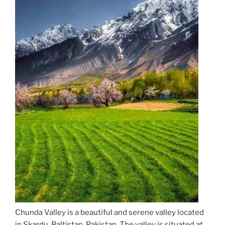
Chunda Valley is a beautiful and serene valley located
in Skardu, Baltistan, Pakistan. The valley is situated at