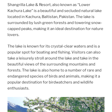
Shangrilla Lake & Resort, also known as “Lower
Kachura Lake” is a beautiful and secluded natural lake
located in Kachura, Baltistan, Pakistan. The lake is
surrounded by lush green forests and towering snow-
capped peaks, making it an ideal destination for nature
lovers.
The lake is known for its crystal-clear waters and is a
popular spot for boating and fishing. Visitors can also
take a leisurely stroll around the lake and take in the
beautiful views of the surrounding mountains and
forests. The lake is also home to a number of rare and
endangered species of birds and animals, making it a
popular destination for birdwatchers and wildlife
enthusiasts.