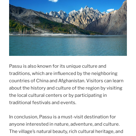
Passu is also known for its unique culture and
traditions, which are influenced by the neighboring
countries of China and Afghanistan. Visitors can learn
about the history and culture of the region by visiting
the local cultural centers or by participating in
traditional festivals and events.
In conclusion, Passu is a must-visit destination for
anyone interested in nature, adventure, and culture.
The village’s natural beauty, rich cultural heritage, and