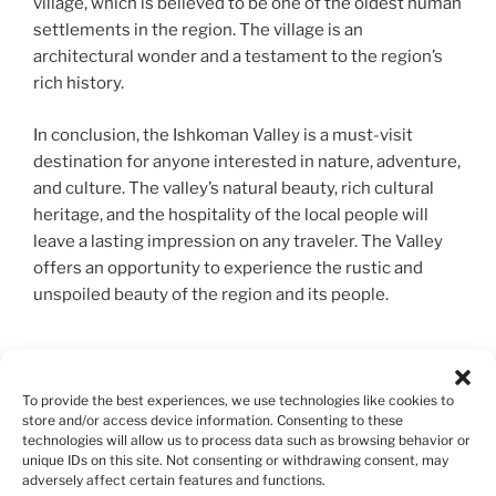
village, which is believed to be one of the oldest human
settlements in the region. The village is an
architectural wonder and a testament to the region’s
rich history.
In conclusion, the Ishkoman Valley is a must-visit
destination for anyone interested in nature, adventure,
and culture. The valley’s natural beauty, rich cultural
heritage, and the hospitality of the local people will
leave a lasting impression on any traveler. The Valley
offers an opportunity to experience the rustic and
unspoiled beauty of the region and its people.
6. Passu Gilgit Baltistan.
To provide the best experiences, we use technologies like cookies to
Passu, located in the Gilgit-Baltistan region of
store and/or access device information. Consenting to these
technologies will allow us to process data such as browsing behavior or
Pakistan, is a picturesque village that is known for its
unique IDs on this site. Not consenting or withdrawing consent, may
natural beauty and rich cultural heritage. The village is
adversely affect certain features and functions.