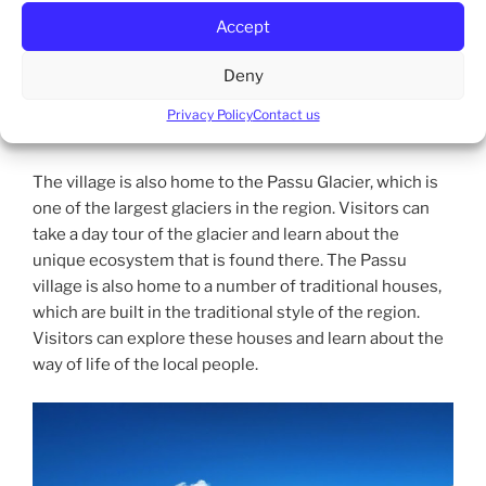
situated at the base of the spectacular Passu Cones, a
Accept
group of peaks that are part of the Karakoram
mountain range. The Passu Cones are a popular
Deny
destination for trekkers and hikers, offering a variety
of trails that wind through lush green meadows, past
Privacy Policy
Contact us
sparkling streams, and alongside snow-capped peaks.
The village is also home to the Passu Glacier, which is
one of the largest glaciers in the region. Visitors can
take a day tour of the glacier and learn about the
unique ecosystem that is found there. The Passu
village is also home to a number of traditional houses,
which are built in the traditional style of the region.
Visitors can explore these houses and learn about the
way of life of the local people.