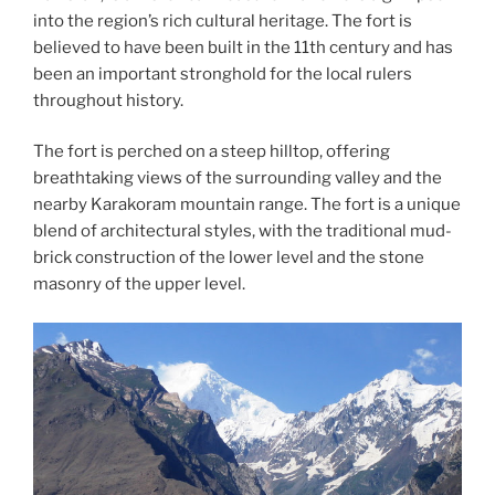
into the region’s rich cultural heritage. The fort is
believed to have been built in the 11th century and has
been an important stronghold for the local rulers
throughout history.
The fort is perched on a steep hilltop, offering
breathtaking views of the surrounding valley and the
nearby Karakoram mountain range. The fort is a unique
blend of architectural styles, with the traditional mud-
brick construction of the lower level and the stone
masonry of the upper level.