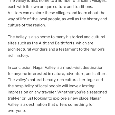
The valley is also home to a number of ancient villages,
each with its own unique culture and traditions.
Visitors can explore these villages and learn about the
way of life of the local people, as well as the history and
culture of the region.
The Valley is also home to many historical and cultural
sites such as the Altit and Baltit forts, which are
architectural wonders and a testament to the region’s
rich history.
In conclusion, Nagar Valley is a must-visit destination
for anyone interested in nature, adventure, and culture.
The valley’s natural beauty, rich cultural heritage, and
the hospitality of local people will leave a lasting
impression on any traveler. Whether you’re a seasoned
trekker or just looking to explore a new place, Nagar
Valley is a destination that offers something for
everyone.