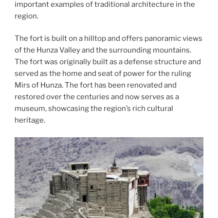
important examples of traditional architecture in the
region.
The fort is built on a hilltop and offers panoramic views
of the Hunza Valley and the surrounding mountains.
The fort was originally built as a defense structure and
served as the home and seat of power for the ruling
Mirs of Hunza. The fort has been renovated and
restored over the centuries and now serves as a
museum, showcasing the region’s rich cultural
heritage.