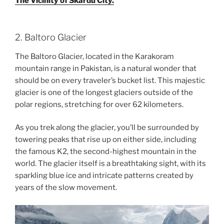
The Vicinity of Skardu City.
2. Baltoro Glacier
The Baltoro Glacier, located in the Karakoram
mountain range in Pakistan, is a natural wonder that
should be on every traveler’s bucket list. This majestic
glacier is one of the longest glaciers outside of the
polar regions, stretching for over 62 kilometers.
As you trek along the glacier, you’ll be surrounded by
towering peaks that rise up on either side, including
the famous K2, the second-highest mountain in the
world. The glacier itself is a breathtaking sight, with its
sparkling blue ice and intricate patterns created by
years of the slow movement.