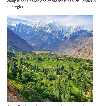
camp is considered one of the most beautiful treks in
the region.