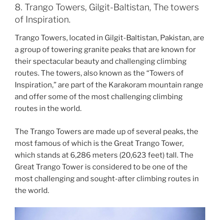
8. Trango Towers, Gilgit-Baltistan, The towers
of Inspiration.
Trango Towers, located in Gilgit-Baltistan, Pakistan, are
a group of towering granite peaks that are known for
their spectacular beauty and challenging climbing
routes. The towers, also known as the “Towers of
Inspiration,” are part of the Karakoram mountain range
and offer some of the most challenging climbing
routes in the world.
The Trango Towers are made up of several peaks, the
most famous of which is the Great Trango Tower,
which stands at 6,286 meters (20,623 feet) tall. The
Great Trango Tower is considered to be one of the
most challenging and sought-after climbing routes in
the world.