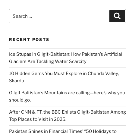
Search
Search
for:
RECENT POSTS
Ice Stupas in Gilgit-Baltistan: How Pakistan’s Artificial
Glaciers Are Tackling Water Scarcity
10 Hidden Gems You Must Explore in Chunda Valley,
Skardu
Gilgit Baltistan’s Mountains are calling—here’s why you
should go.
After CNN & FT, the BBC Enlists Gilgit-Baltistan Among
Top Places to Visit in 2025.
Pakistan Shines in Financial Times’ “50 Holidays to