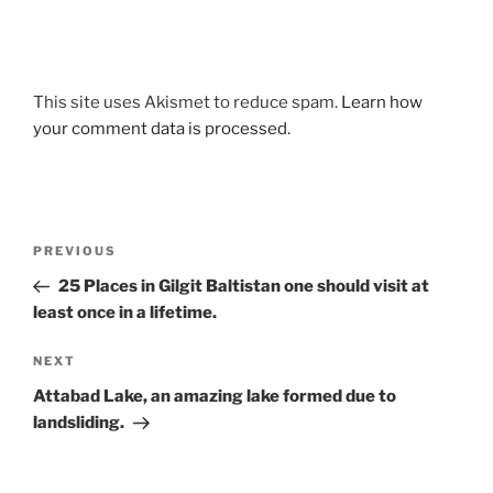
This site uses Akismet to reduce spam.
Learn how
your comment data is processed.
Post
Previous
PREVIOUS
navigation
Post
25 Places in Gilgit Baltistan one should visit at
least once in a lifetime.
Next
NEXT
Post
Attabad Lake, an amazing lake formed due to
landsliding.