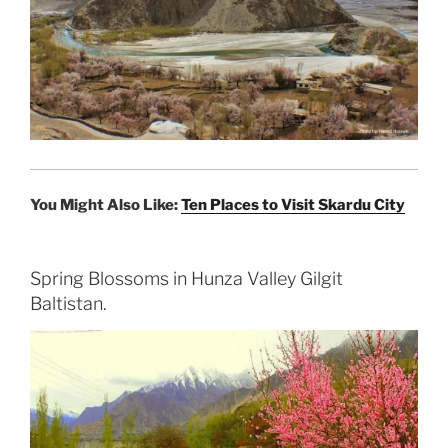
You Might Also Like:
Ten Places to Visit Skardu City
Spring Blossoms in Hunza Valley Gilgit
Baltistan.