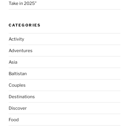
Take in 2025”
CATEGORIES
Activity
Adventures
Asia
Baltistan
Couples
Destinations
Discover
Food