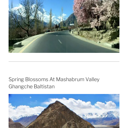
Spring Blossoms At Mashabrum Valley
Ghangche Baltistan