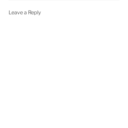
Leave a Reply