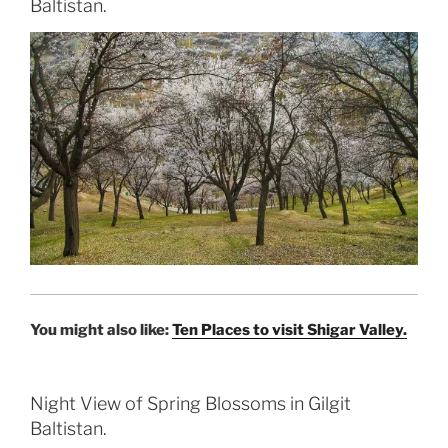
Baltistan.
You might also like:
Ten Places to visit Shigar Valley.
Night View of Spring Blossoms in Gilgit
Baltistan.