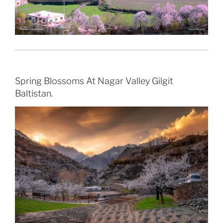
Spring Blossoms At Nagar Valley Gilgit
Baltistan.