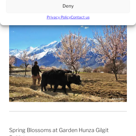
Deny
Spring Blossoms at Khapulo Baltistan.
Privacy Policy
Contact us
Spring Blossoms at Garden Hunza Gilgit