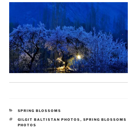
CATEGORIES
SPRING BLOSSOMS
TAGS
GILGIT BALTISTAN PHOTOS
,
SPRING BLOSSOMS
PHOTOS