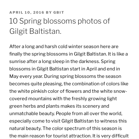
POSTED
APRIL 10, 2016
BY
GBIT
ON
10 Spring blossoms photos of
Gilgit Baltistan.
After a long and harsh cold winter season here are
finally the spring blossoms in Gilgit Baltistan. It is like a
sunrise after a long sleep in the darkness. Spring
blossoms in Gilgit Baltistan start in April and end in
May every year. During spring blossoms the season
becomes quite pleasing, the combination of colors like
the white pinkish color of flowers and the white snow-
covered mountains with the freshly growing light
green herbs and plants makes its scenery and
unmatchable beauty. People from all over the world,
especially come to visit Gilgit Baltistan to witness this
natural beauty. The color spectrum of this season is
the main reason for tourist attraction. It is very difficult