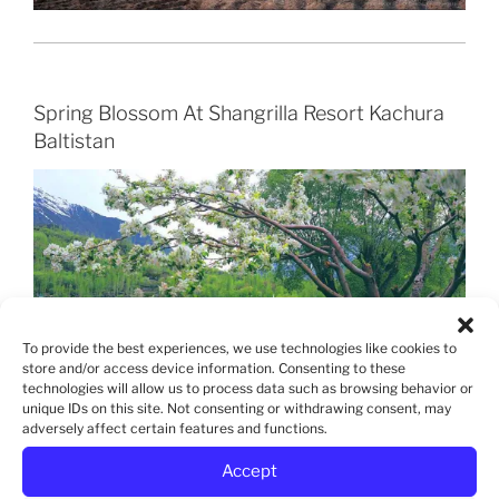
Spring Blossom At Shangrilla Resort Kachura
Baltistan
To provide the best experiences, we use technologies like cookies to
store and/or access device information. Consenting to these
technologies will allow us to process data such as browsing behavior or
unique IDs on this site. Not consenting or withdrawing consent, may
adversely affect certain features and functions.
Accept