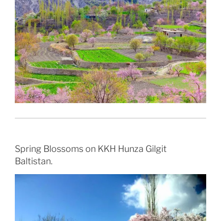
Spring Blossoms on KKH Hunza Gilgit
Baltistan.