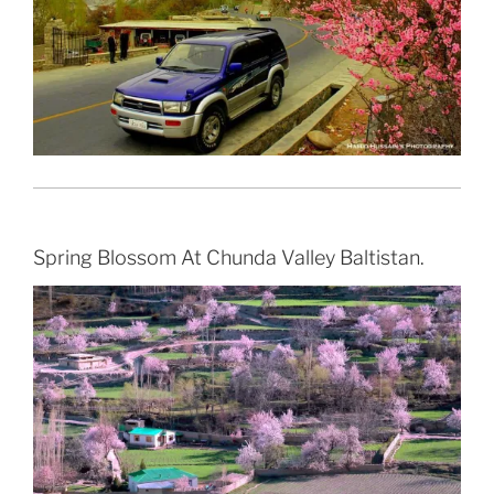
Spring Blossom At Chunda Valley Baltistan.