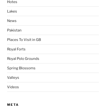
Hotes
Lakes
News
Pakistan
Places To Visit in GB
Royal Forts
Royal Polo Grounds
Spring Blossoms
Valleys
Videos
META