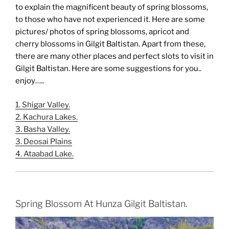
to explain the magnificent beauty of spring blossoms,
to those who have not experienced it. Here are some
pictures/ photos of spring blossoms, apricot and
cherry blossoms in Gilgit Baltistan. Apart from these,
there are many other places and perfect slots to visit in
Gilgit Baltistan. Here are some suggestions for you..
enjoy…..
1. Shigar Valley.
2. Kachura Lakes.
3. Basha Valley.
3. Deosai Plains
4. Ataabad Lake.
Spring Blossom At Hunza Gilgit Baltistan.